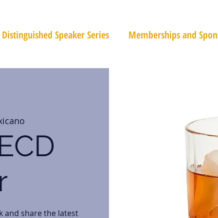
Distinguished Speaker Series
Memberships and Spon
xicano
PECD
r
k and share the latest