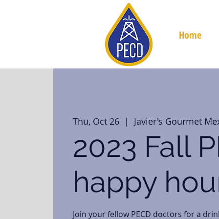
Home
Thu, Oct 26
  |  
Javier's Gourmet Me
2023 Fall 
happy hou
Join your fellow PECD doctors for a drin