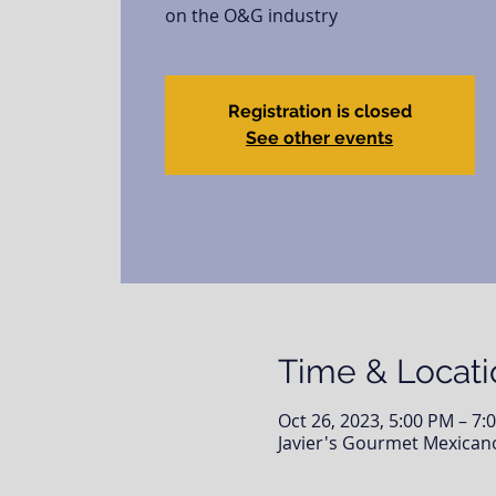
on the O&G industry
Registration is closed
See other events
Time & Locati
Oct 26, 2023, 5:00 PM – 7:
Javier's Gourmet Mexicano 