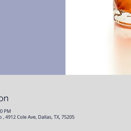
on
00 PM
, 4912 Cole Ave, Dallas, TX, 75205