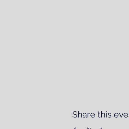
Share this eve