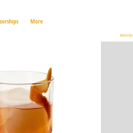
sorships
More
Membe