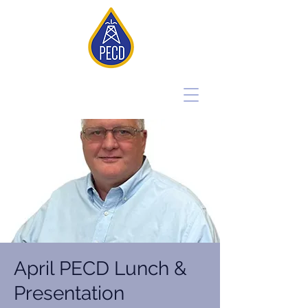
April PECD Lunch &
Presentation