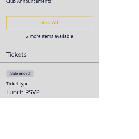
Club Announcements
See All
2 more items available
Tickets
Sale ended
Ticket type
Lunch RSVP
More info
Price
$0.00