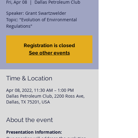
Fri, Apr 08
  |  
Dallas Petroleum Club
Speaker: Grant Swartzwelder
Topic: "Evolution of Environmental
Registration is closed
See other events
Time & Location
Apr 08, 2022, 11:30 AM – 1:00 PM
Dallas Petroleum Club, 2200 Ross Ave,
Dallas, TX 75201, USA
About the event
Presentation Information: