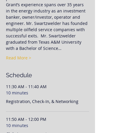
Grant’s experience spans over 35 years 
in the energy industry as an investment 
banker, owner/investor, operator and 
engineer. Mr. Swartzwelder has founded 
multiple oilfield service companies with 
successful exits.  Mr. Swartzwelder 
graduated from Texas A&M University 
with a Bachelor of Science…
Read More >
Schedule
11:30 AM - 11:40 AM
10 minutes
Registration, Check-In, & Networking
11:50 AM - 12:00 PM
10 minutes