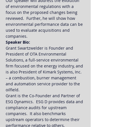
Our speaker will address the evolution 
of environmental regulations with a 
focus on the proposed changes being 
reviewed.  Further, he will show how 
environmental performance data can be 
used to evaluate acquisitions and 
companies.
Speaker Bio:
Grant Swartzwelder is Founder and 
President of OTA Environmental 
Solutions, a full-service environmental 
firm focused on the energy industry, and 
is also President of Kimark Systems, Inc. 
– a combustion, burner management 
and automation service provider to the 
oilfield.  
Grant is the Co-Founder and Partner of 
ESG Dynamics.  ESG D provides data and 
compliance audits for upstream 
companies.  It also benchmarks 
upstream operators to determine their 
performance relative to others.