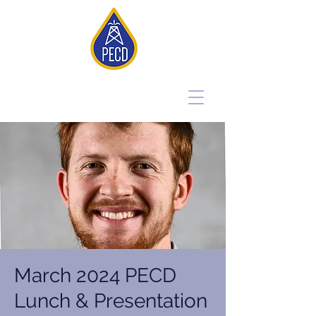
March 2024 PECD
Lunch & Presentation