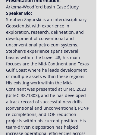
Presentation Information:
Arkoma-Woodford basin Case Study.
Speaker Bio: 
Stephen Zagurski is an interdisciplinary 
Geoscientist with experience in 
exploration, research, delineation, and 
development of conventional and 
unconventional petroleum systems. 
Stephen's experience spans several 
basins within the Lower 48; his main 
focuses are the Mid-Continent and Texas 
Gulf Coast where he leads development 
of multiple assets within these regions. 
His existing work within the Mid-
Continent was presented at UrTeC 2023 
(UrTeC-3871303), and he has developed 
a track record of successful new drills 
(conventional and unconventional), PDNP 
re-completions, and LOE reduction 
projects within his current position. His 
team-driven disposition has helped 
increase operational efficiencies across 