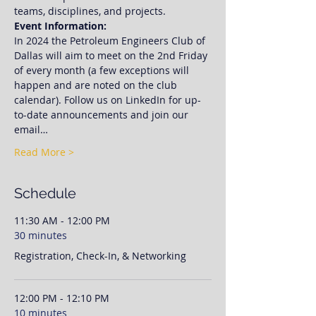
teams, disciplines, and projects. 
Event Information:
In 2024 the Petroleum Engineers Club of 
Dallas will aim to meet on the 2nd Friday 
of every month (a few exceptions will 
happen and are noted on the club 
calendar). Follow us on LinkedIn for up-
to-date announcements and join our 
email…
Read More >
Schedule
11:30 AM - 12:00 PM
30 minutes
Registration, Check-In, & Networking
12:00 PM - 12:10 PM
10 minutes