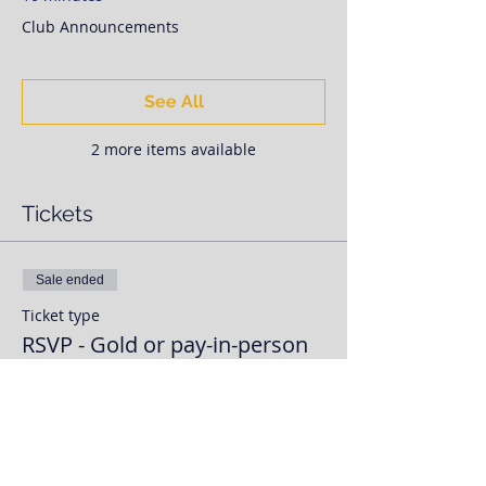
Club Announcements
See All
2 more items available
Tickets
Sale ended
Ticket type
RSVP - Gold or pay-in-person
More info
Price
$0.00