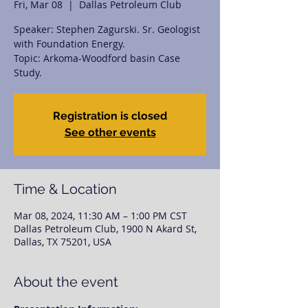
Fri, Mar 08
  |  
Dallas Petroleum Club
Speaker: Stephen Zagurski. Sr. Geologist
with Foundation Energy.
Topic: Arkoma-Woodford basin Case
Study.
Registration is closed
See other events
Time & Location
Mar 08, 2024, 11:30 AM – 1:00 PM CST
Dallas Petroleum Club, 1900 N Akard St,
Dallas, TX 75201, USA
About the event