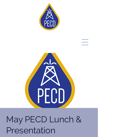
May PECD Lunch &
Presentation