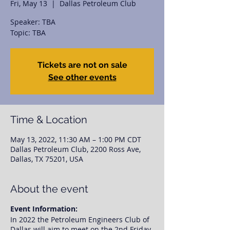
Fri, May 13
  |  
Dallas Petroleum Club
Speaker: TBA
Topic: TBA
Tickets are not on sale
See other events
Time & Location
May 13, 2022, 11:30 AM – 1:00 PM CDT
Dallas Petroleum Club, 2200 Ross Ave,
Dallas, TX 75201, USA
About the event
Event Information:
In 2022 the Petroleum Engineers Club of
Dallas will aim to meet on the 2nd Friday