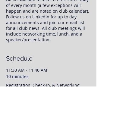
of every month (a few exceptions will
happen and are noted on club calendar).
Follow us on LinkedIn for up to day
announcements and join our email list
for all club news. All club meetings will
include networking time, lunch, and a
speaker/presentation.
Once you register, we will have your RSVP
information. No need to print any tickets,
Schedule
we will have your RSVP and payment
status available to us at check-in.
11:30 AM - 11:40 AM
10 minutes
This event page is for RSVP purposes
Registration, Check-In, & Networking
only. To save time day off, please feel free
to prepay for your lunch via our website
and our PayPal link. Otherwise, we will
11:50 AM - 12:00 PM
finalize payment when you arrive to the
meeting. We'll have networking time
10 minutes
from 11:30AM-12:00, with our speaker
Club Announcements
presenting from 12:00 to 1:00PM.
As always please invite coworkers,