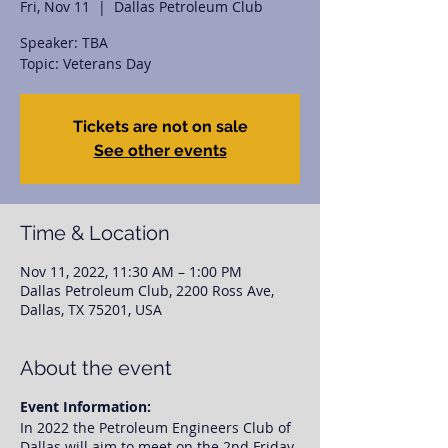
Fri, Nov 11
  |  
Dallas Petroleum Club
Speaker: TBA
Topic: Veterans Day
Tickets are not on sale
See other events
Time & Location
Nov 11, 2022, 11:30 AM – 1:00 PM
Dallas Petroleum Club, 2200 Ross Ave,
Dallas, TX 75201, USA
About the event
Event Information:
In 2022 the Petroleum Engineers Club of
Dallas will aim to meet on the 2nd Friday