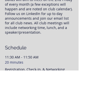
of every month (a few exceptions will
happen and are noted on club calendar).
Follow us on LinkedIn for up to day
announcements and join our email list
for all club news. All club meetings will
include networking time, lunch, and a
speaker/presentation.
Once you register, we will have your RSVP
information. No need to print any tickets,
Schedule
we will have your RSVP and payment
status available to us at check-in.
11:30 AM - 11:50 AM
20 minutes
This event page is for RSVP purposes
Registration, Check-In, & Networking
only. To save time day off, please feel free
to prepay for your lunch via our website
and our PayPal link. Otherwise, we will
11:50 AM - 12:00 PM
finalize payment when you arrive to the
meeting. We'll have networking time
10 minutes
from 11:30AM-12:00, with our speaker
Club Announcements
presenting from 12:00 to 1:00PM.
As always please invite coworkers,