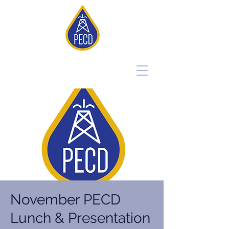
November PECD
Lunch & Presentation