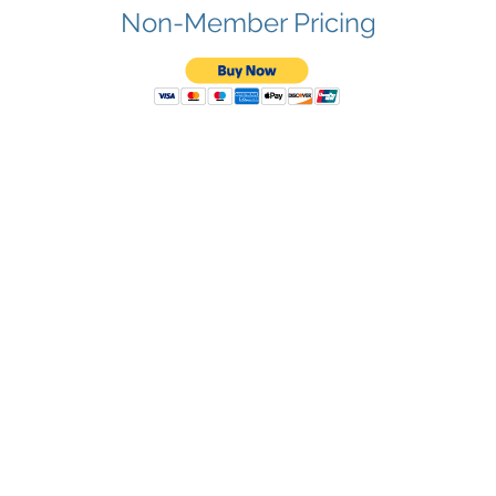
Non-Member Pricing