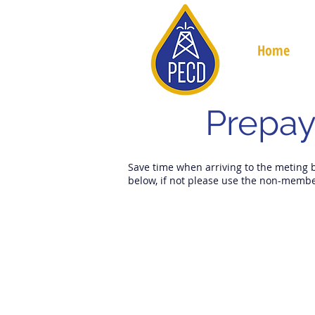
Home
Prepay
Save time when arriving to the meting 
below, if not please use the non-membe