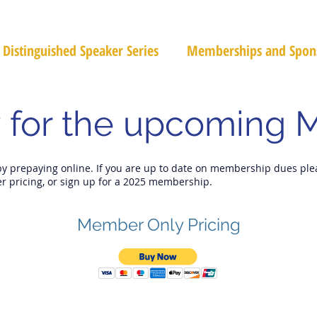
Distinguished Speaker Series
Memberships and Spon
 for the upcoming 
by prepaying online. If you are up to date on membership dues ple
r pricing, or sign up for a 2025 membership.
Member Only Pricing