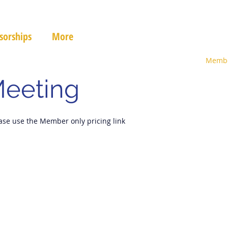
sorships
More
Membe
Meeting
ase use the Member only pricing link