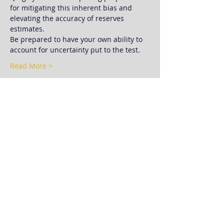
for mitigating this inherent bias and 
elevating the accuracy of reserves 
estimates.
Be prepared to have your own ability to 
account for uncertainty put to the test.
Read More >
Schedule
11:30 AM - 12:00 PM
30 minutes
Registration, Check-In, & Networking
12:00 PM - 12:10 PM
10 minutes
Club Announcements