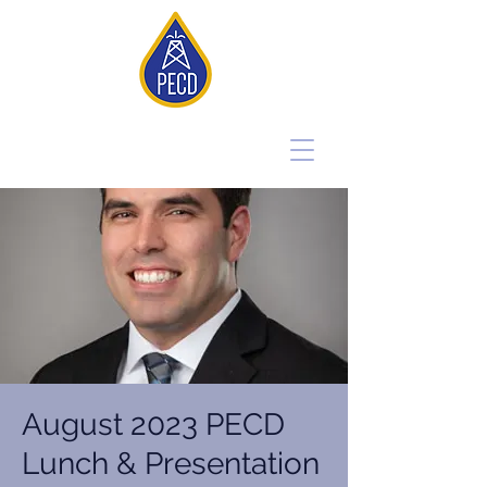
August 2023 PECD
Lunch & Presentation