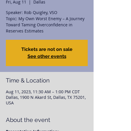
Fri, Aug 11
  |  
Dallas
Speaker: Rob Quigley, VSO
Topic: My Own Worst Enemy – A Journey
Toward Taming Overconfidence in
Reserves Estimates
Tickets are not on sale
See other events
Time & Location
Aug 11, 2023, 11:30 AM – 1:00 PM CDT
Dallas, 1900 N Akard St, Dallas, TX 75201,
USA
About the event