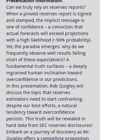
Presentation Information:
Can we truly rely on reserves reports? 
When a proved reserves report is signed 
and stamped, the implicit message is 
one of confidence – a conviction that 
actual forecasts will exceed projections 
with a high likelihood (~90% probability). 
Yet, the paradox emerges: why do we 
frequently observe well results falling 
short of these expectations? A 
fundamental truth surfaces – a deeply 
ingrained human inclination toward 
overconfidence in our predictions.
In this presentation, Rob Quigley will 
discuss the topic that reserves 
estimators need to start confronting - 
despite our best efforts, a natural 
tendency toward overconfidence 
persists. This truth will be revealed in 
hard data from SEC reserves disclosures!
Embark on a journey of discovery as Mr. 
Quigley offers a compelling proposition 