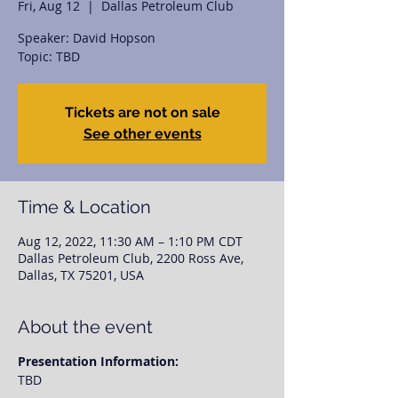
Fri, Aug 12
  |  
Dallas Petroleum Club
Speaker: David Hopson
Topic: TBD
Tickets are not on sale
See other events
Time & Location
Aug 12, 2022, 11:30 AM – 1:10 PM CDT
Dallas Petroleum Club, 2200 Ross Ave,
Dallas, TX 75201, USA
About the event
Presentation Information:
TBD