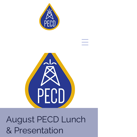
August PECD Lunch
& Presentation